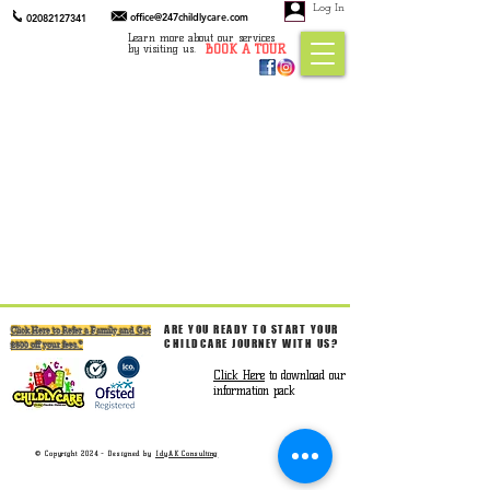
Log In
office@247childlycare.com
02082127341
Learn more about our services
BOOK A TOUR
by visiting us.
ARE YOU READY TO START YOUR
Click Here to Refer a Family and Get
CHILDCARE JOURNEY WITH US?
£300 off your fees.*
Click Here
to download our
information pack
© Copyright 2024 - Designed by
IdyAK Consulting