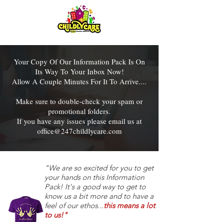
Your Copy Of Our Information Pack Is On
Its Way To Your Inbox Now!
Allow A Couple Minutes For It To Arrive....
Make sure to double-check your spam or
promotional folders.
If you have any issues please email us at
office@247childlycare.com
"We are so excited for you to get
your hands on this Information
Pack! It's a good way to get to
know us a bit more and to have a
feel of our ethos...
this means a lot
to us!"