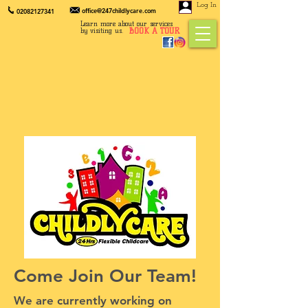
Log In
office@247childlycare.com
02082127341
Learn more about our services
BOOK A TOUR
by visiting us.
Come Join Our Team!
We are currently working on