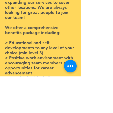
expanding our services to cover
other locations. We are always
looking for great people to join
our team!
We offer a comprehensive
benefits package including:
> Educational and self
developments to any level of your
choice (min level 3)
> Positive work environment with
encouraging team members and
opportunities for career
advancement
> Monthly health challenges to
promote work/life balance with
exciting prizes
> Staff appreciation days each
month!
Get in touch!