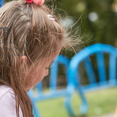
re
 put together some
taff are fully DBS
 If you require