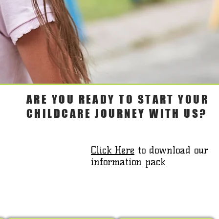
ARE YOU READY TO START YOUR
CHILDCARE JOURNEY WITH US?
Click Here
to download our
information pack