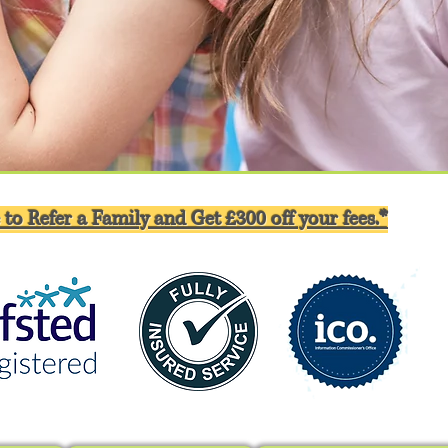
 to Refer a Family and Get £300 off your fees.*