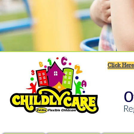
Click Here