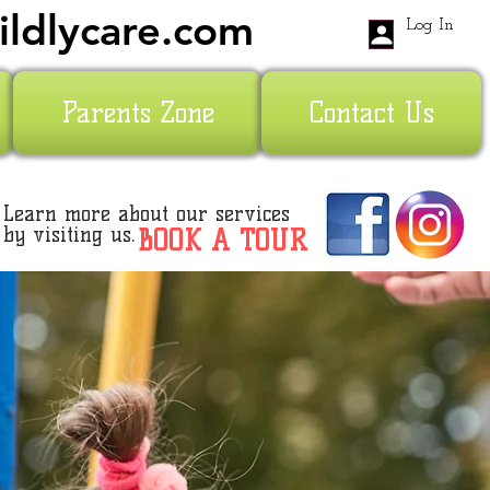
ildlycare.com
Log In
Parents Zone
Contact Us
Learn more about our services
by visiting us.
BOOK A TOUR