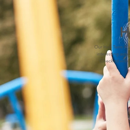
H
Our Half Term Hol
interesting activ
Checked with P