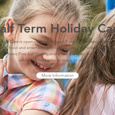
alf Term Holiday Ca
iday Care is open to children aged 8 years to 12 years. We've
ities, food and entertainment to keep your little ones busy. All s
aediatric First Aid Qualifications. We are open from 7am - 6pm.
additional time, please speak to one of us.
More Information