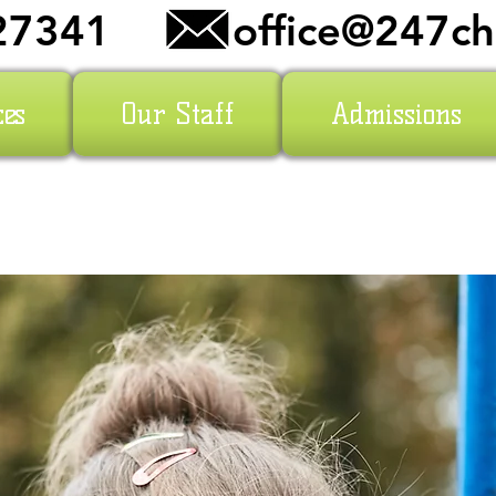
27341
office@247ch
ces
Our Staff
Admissions