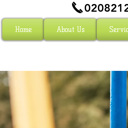
020821
Home
About Us
Servi